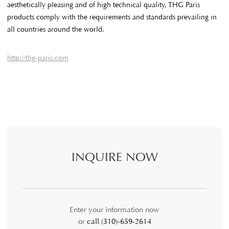
aesthetically pleasing and of high technical quality, THG Paris
products comply with the requirements and standards prevailing in
all countries around the world.
http://thg-paris.com
INQUIRE NOW
Enter your information now
or
call (310)-659-2614