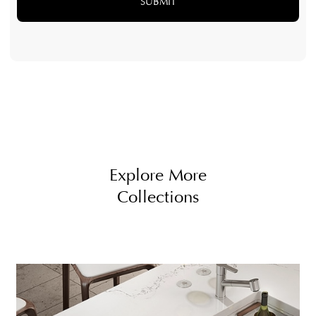
Explore More
Collections