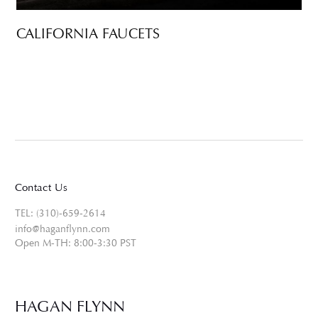
CALIFORNIA FAUCETS
Contact Us
TEL: (310)-659-2614
info@haganflynn.com
Open M-TH: 8:00-3:30 PST
HAGAN FLYNN