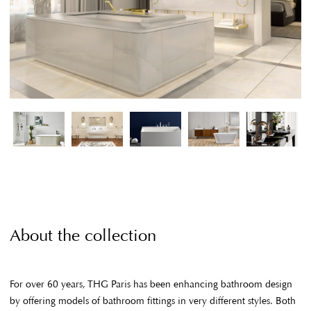
About the collection
For over 60 years, THG Paris has been enhancing bathroom design
by offering models of bathroom fittings in very different styles. Both