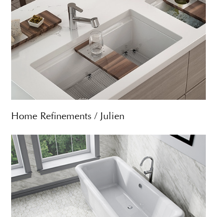
Home Refinements / Julien