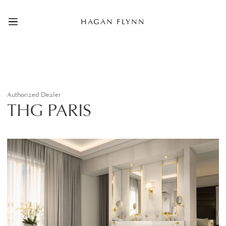
HAGAN FLYNN
Authorized Dealer
THG PARIS