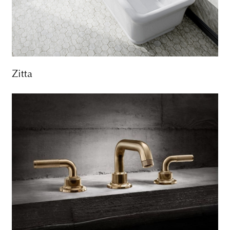
Zitta